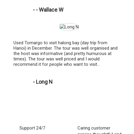
- - Wallace W
Used Tomargo to visit halong bay (day trip from
Hanoi) in December. The tour was well organised and
the host was informative (and pretty humurous at
times). The tour was well priced and I would
recommend it for people who want to visit...
- Long N
Support 24/7
Caring customer