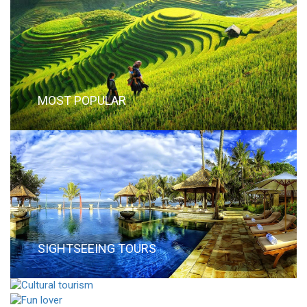
MOST POPULAR
SIGHTSEEING TOURS
CULTURAL TOURISM
FUN LOVER