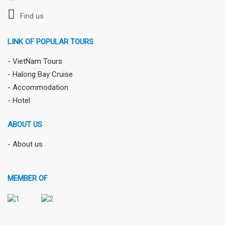
Find us
LINK OF POPULAR TOURS
- VietNam Tours
- Halong Bay Cruise
- Accommodation
- Hotel
ABOUT US
- About us
MEMBER OF