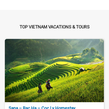
TOP VIETNAM VACATIONS & TOURS
Ha Noi - Da Lat - Ninh Thuan - Nha Trang 5 Days
4 Nights
$ 170
Da Lat, Ninh Thuan, Nha Trang
Leisure Travel