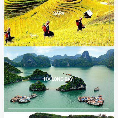
SAPA
HẠ LONG BAY