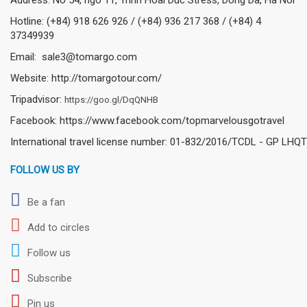
Hotline: (+84) 918 626 926 / (+84) 936 217 368 / (+84) 4
37349939
Email: sale3@tomargo.com
Website: http://tomargotour.com/
Tripadvisor:
https://goo.gl/DqQNHB
Facebook: https://www.facebook.com/topmarvelousgotravel
International travel license number: 01-832/2016/TCDL - GP LHQT
FOLLOW US BY
Be a fan
Add to circles
Follow us
Subscribe
Pin us