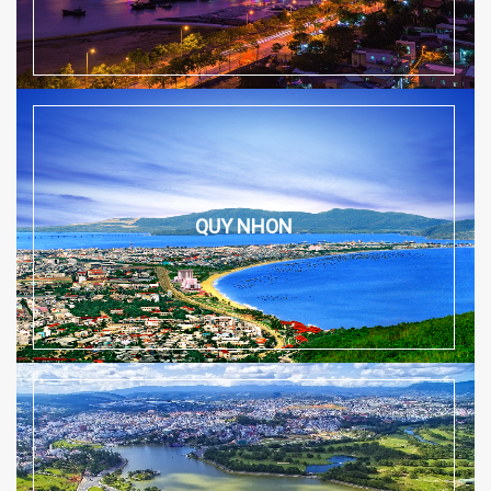
QUY NHON