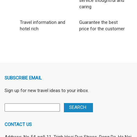
service thoughtful and
caring
Travel information and
Guarantee the best
hotel rich
price for the customer
SUBSCRIBE EMAIL
Sign up for new travel ideas to your inbox.
CONTACT US
Address: No 54, ngõ 11, Trinh Hoai Duc Stress, Dong Da, Ha Noi