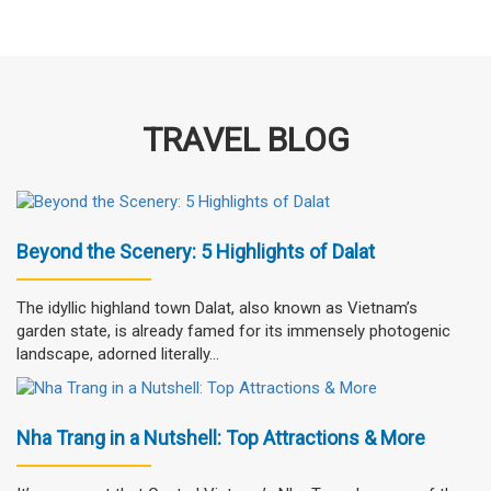
TRAVEL BLOG
Beyond the Scenery: 5 Highlights of Dalat
The idyllic highland town Dalat, also known as Vietnam’s
garden state, is already famed for its immensely photogenic
landscape, adorned literally...
Nha Trang in a Nutshell: Top Attractions & More