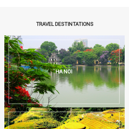
TRAVEL DESTINTATIONS
HA NOI