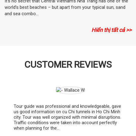
It’s no secret that Central Vietnam’s Nha Trang has one of the
world’s best beaches – but apart from your typical sun, sand
and sea combo...
Hiển thị tất cả >>
CUSTOMER REVIEWS
Tour guide was professional and knowledgeable, gave
us good information on cu Chi tunnels in Ho Chi Minh
city. Tour was well organized with minimal disruptions.
Traffic conditions were taken into account perfectly
when planning for the...