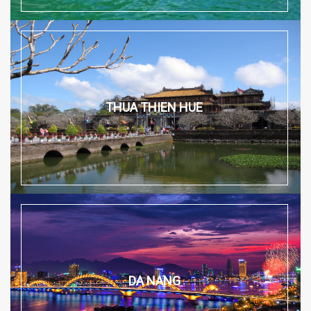
THUA THIEN HUE
DA NANG