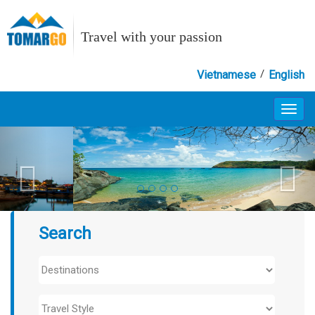
Travel with your passion
/
Vietnamese
English
Toggl
navig
Search