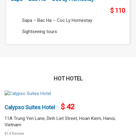
HOT HOTEL
$ 85
Super Hotel Candle
287 Doi Can, Ba Dinh, Hanoi, Vietnam
1075 Review