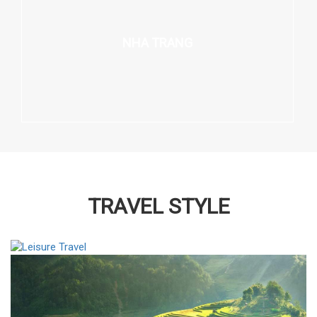
NHA TRANG
TRAVEL STYLE
LEISURE TRAVEL