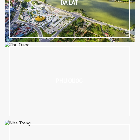
DA LAT
PHU QUOC