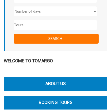
WELCOME TO TOMARGO
ABOUT US
BOOKING TOURS