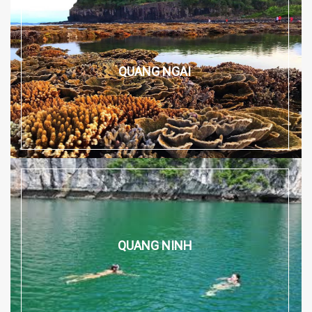
QUANG NGAI
QUANG NINH