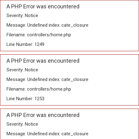
A PHP Error was encountered
Severity: Notice
Message: Undefined index: cate_closure
Filename: controllers/home.php
Line Number: 1249
A PHP Error was encountered
Severity: Notice
Message: Undefined index: cate_closure
Filename: controllers/home.php
Line Number: 1253
A PHP Error was encountered
Severity: Notice
Message: Undefined index: cate_closure