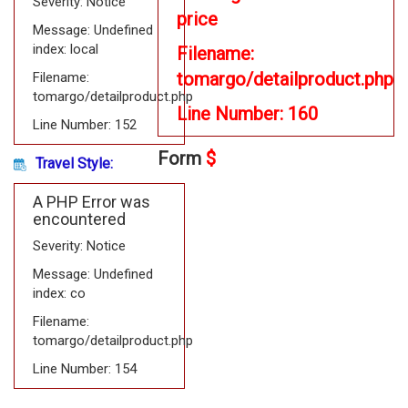
Severity: Notice
price
Message: Undefined
index: local
Filename:
tomargo/detailproduct.php
Filename:
tomargo/detailproduct.php
Line Number: 160
Line Number: 152
Form
$
Travel Style:
A PHP Error was
encountered
Severity: Notice
Message: Undefined
index: co
Filename:
tomargo/detailproduct.php
Line Number: 154