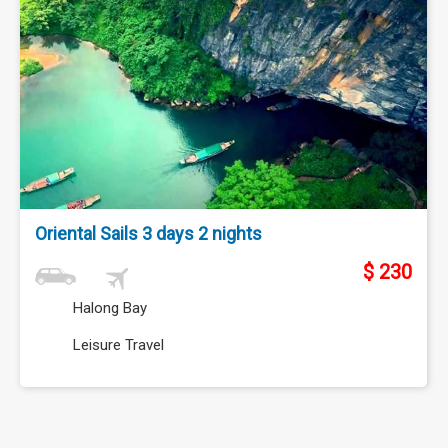
Oriental Sails 3 days 2 nights
$ 230
Halong Bay
Leisure Travel