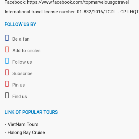
Facebook: https://www.facebook.com/topmarvelousgotravel
International travel license number: 01-832/2016/TCDL - GP LHQT
FOLLOW US BY
Be a fan
Add to circles
Follow us
Subscribe
Pin us
Find us
LINK OF POPULAR TOURS
- VietNam Tours
- Halong Bay Cruise