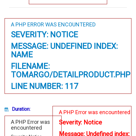
A PHP ERROR WAS ENCOUNTERED
SEVERITY: NOTICE
MESSAGE: UNDEFINED INDEX:
NAME
FILENAME:
TOMARGO/DETAILPRODUCT.PHP
LINE NUMBER: 117
Duration:
A PHP Error was encountered
A PHP Error was
Severity: Notice
encountered
Message: Undefined index: