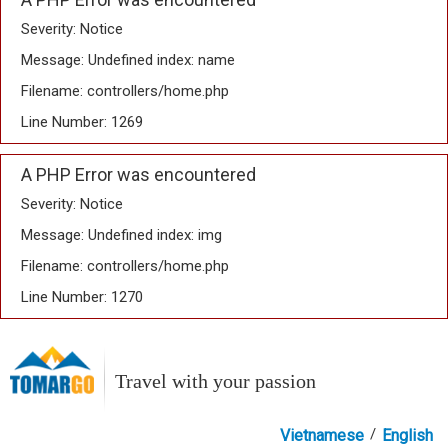
Severity: Notice
Message: Undefined index: name
Filename: controllers/home.php
Line Number: 1269
A PHP Error was encountered
Severity: Notice
Message: Undefined index: img
Filename: controllers/home.php
Line Number: 1270
Travel with your passion
/
Vietnamese
English