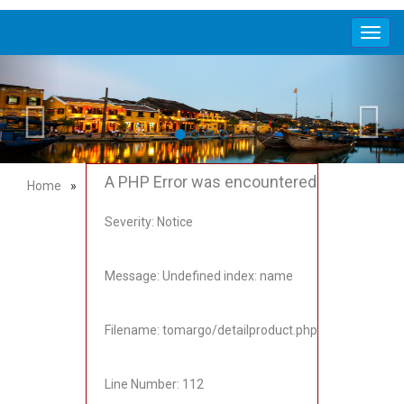
Toggl
navig
A PHP Error was encountered
Home
»
Severity: Notice
Message: Undefined index: name
Filename: tomargo/detailproduct.php
Line Number: 112