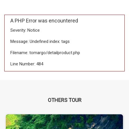
A PHP Error was encountered
Severity: Notice
Message: Undefined index: tags
Filename: tomargo/detailproduct.php
Line Number: 484
OTHERS TOUR