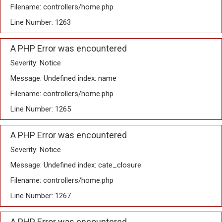
Filename: controllers/home.php
Line Number: 1263
A PHP Error was encountered
Severity: Notice
Message: Undefined index: name
Filename: controllers/home.php
Line Number: 1265
A PHP Error was encountered
Severity: Notice
Message: Undefined index: cate_closure
Filename: controllers/home.php
Line Number: 1267
A PHP Error was encountered