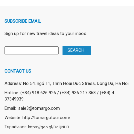
SUBSCRIBE EMAIL
Sign up for new travel ideas to your inbox.
CONTACT US
Address: No 54, ngõ 11, Trinh Hoai Duc Stress, Dong Da, Ha Noi
Hotline: (+84) 918 626 926 / (+84) 936 217 368 / (+84) 4
37349939
Email: sale3@tomargo.com
Website: http://tomargotour.com/
Tripadvisor:
https://goo.gl/DqQNHB