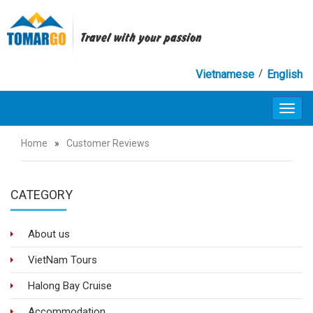
Travel with your passion
/
Vietnamese
English
Toggl
navig
Home
»
Customer Reviews
CATEGORY
About us
VietNam Tours
Halong Bay Cruise
Accommodation