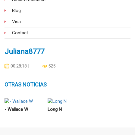
Blog
Visa
Contact
Juliana8777
00:28:18 |
525
07/03/2021
OTRAS NOTICIAS
- Wallace W
Long N