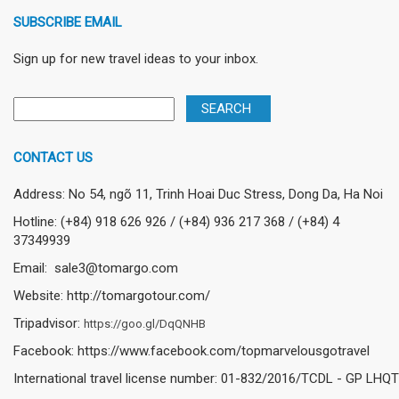
SUBSCRIBE EMAIL
Sign up for new travel ideas to your inbox.
CONTACT US
Address: No 54, ngõ 11, Trinh Hoai Duc Stress, Dong Da, Ha Noi
Hotline: (+84) 918 626 926 / (+84) 936 217 368 / (+84) 4
37349939
Email: sale3@tomargo.com
Website: http://tomargotour.com/
Tripadvisor:
https://goo.gl/DqQNHB
Facebook: https://www.facebook.com/topmarvelousgotravel
International travel license number: 01-832/2016/TCDL - GP LHQT