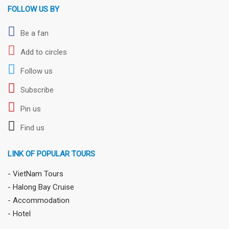
FOLLOW US BY
Be a fan
Add to circles
Follow us
Subscribe
Pin us
Find us
LINK OF POPULAR TOURS
- VietNam Tours
- Halong Bay Cruise
- Accommodation
- Hotel