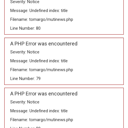
Severity: Notice
Message: Undefined index: title
Filename: tomargo/mutinews.php
Line Number: 80
A PHP Error was encountered
Severity: Notice
Message: Undefined index: title
Filename: tomargo/mutinews.php
Line Number: 79
A PHP Error was encountered
Severity: Notice
Message: Undefined index: title
Filename: tomargo/mutinews.php