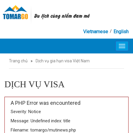
Du lịch cùng niềm đam mê
/
Vietnamese
English
Toggl
navig
Trang chủ
»
Dịch vụ gia hạn visa Việt Nam
DỊCH VỤ VISA
A PHP Error was encountered
Severity: Notice
Message: Undefined index: title
Filename: tomargo/mutinews.php