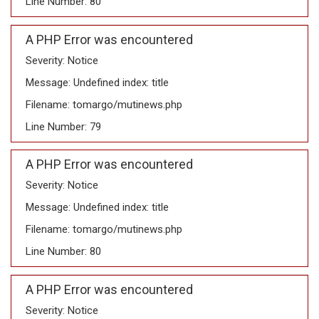
Line Number: 80
A PHP Error was encountered
Severity: Notice
Message: Undefined index: title
Filename: tomargo/mutinews.php
Line Number: 79
A PHP Error was encountered
Severity: Notice
Message: Undefined index: title
Filename: tomargo/mutinews.php
Line Number: 80
A PHP Error was encountered
Severity: Notice