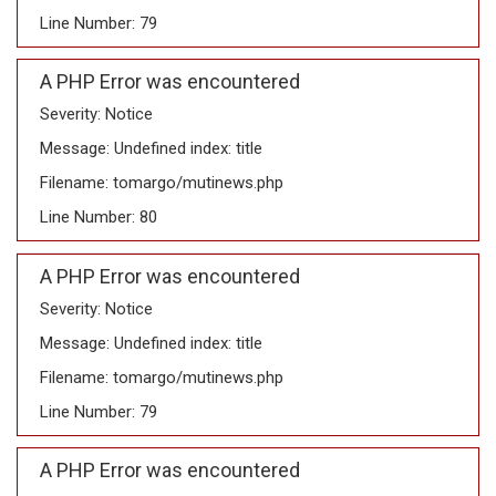
Line Number: 79
A PHP Error was encountered
Severity: Notice
Message: Undefined index: title
Filename: tomargo/mutinews.php
Line Number: 80
A PHP Error was encountered
Severity: Notice
Message: Undefined index: title
Filename: tomargo/mutinews.php
Line Number: 79
A PHP Error was encountered