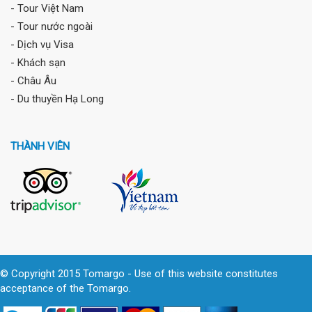
- Tour Việt Nam
- Tour nước ngoài
- Dịch vụ Visa
- Khách sạn
- Châu Âu
- Du thuyền Hạ Long
THÀNH VIÊN
© Copyright 2015 Tomargo - Use of this website constitutes
acceptance of the Tomargo.