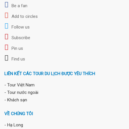
Be a fan
Add to circles
Follow us
Subscribe
Pin us
Find us
LIÊN KẾT CÁC TOUR DU LỊCH ĐƯỢC YÊU THÍCH
- Tour Việt Nam
- Tour nước ngoài
- Khách sạn
VỀ CHÚNG TÔI
- Hạ Long