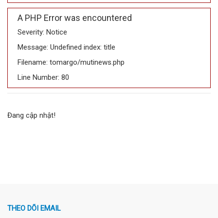
A PHP Error was encountered
Severity: Notice
Message: Undefined index: title
Filename: tomargo/mutinews.php
Line Number: 80
Đang cập nhật!
THEO DÕI EMAIL