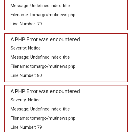
Message: Undefined index: title
Filename: tomargo/mutinews.php
Line Number: 79
A PHP Error was encountered
Severity: Notice
Message: Undefined index: title
Filename: tomargo/mutinews.php
Line Number: 80
A PHP Error was encountered
Severity: Notice
Message: Undefined index: title
Filename: tomargo/mutinews.php
Line Number: 79