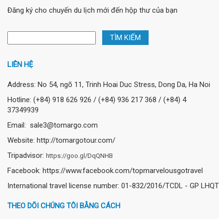
Đăng ký cho chuyến du lịch mới đến hộp thư của bạn
LIÊN HỆ
Address: No 54, ngõ 11, Trinh Hoai Duc Stress, Dong Da, Ha Noi
Hotline: (+84) 918 626 926 / (+84) 936 217 368 / (+84) 4
37349939
Email: sale3@tomargo.com
Website: http://tomargotour.com/
Tripadvisor:
https://goo.gl/DqQNHB
Facebook: https://www.facebook.com/topmarvelousgotravel
International travel license number: 01-832/2016/TCDL - GP LHQT
THEO DÕI CHÚNG TÔI BẰNG CÁCH